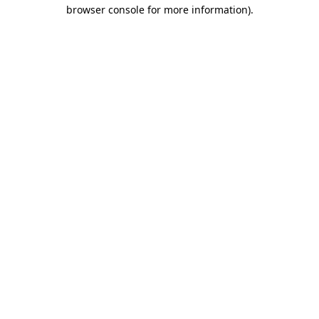
browser console for more information).