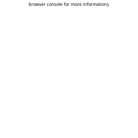
browser console for more information).