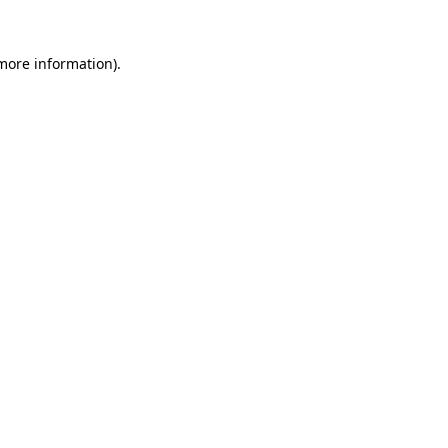
 more information).