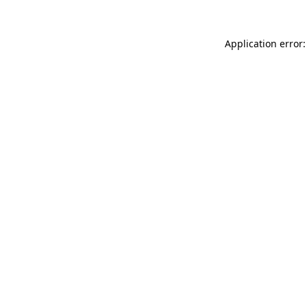
Application error: