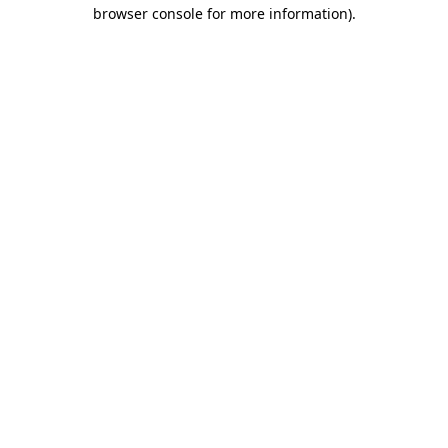
browser console for more information).