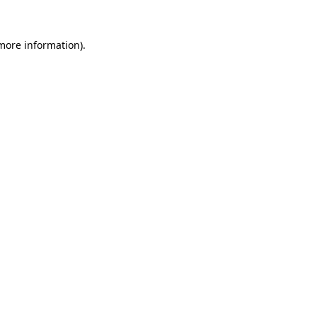
 more information).