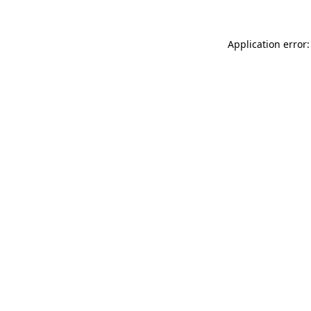
Application error: