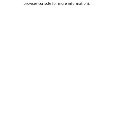
browser console for more information).