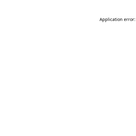
Application error: