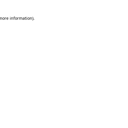
 more information).