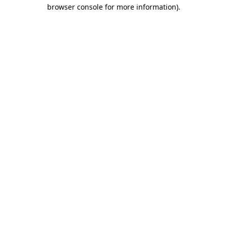
browser console for more information).