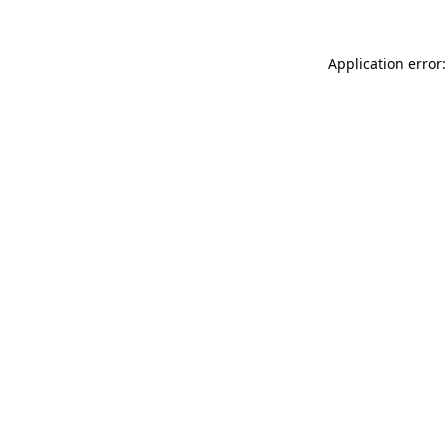
Application error: