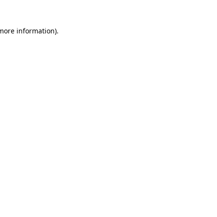
 more information).