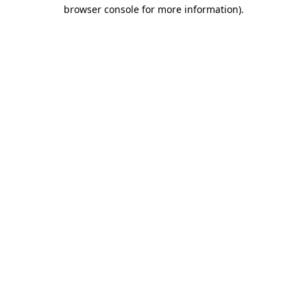
browser console for more information).