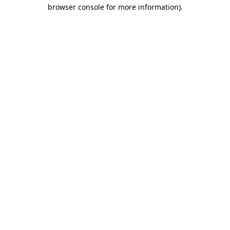
browser console for more information).