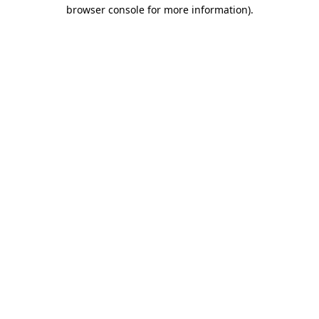
browser console for more information).