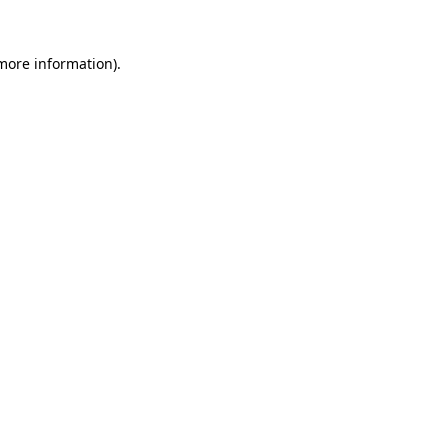
 more information).