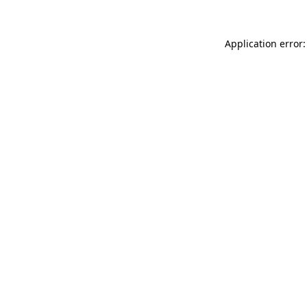
Application error: