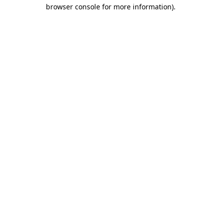
browser console for more information).