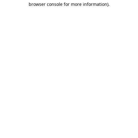
browser console for more information).