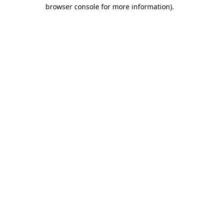
browser console for more information).