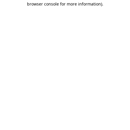
browser console for more information).