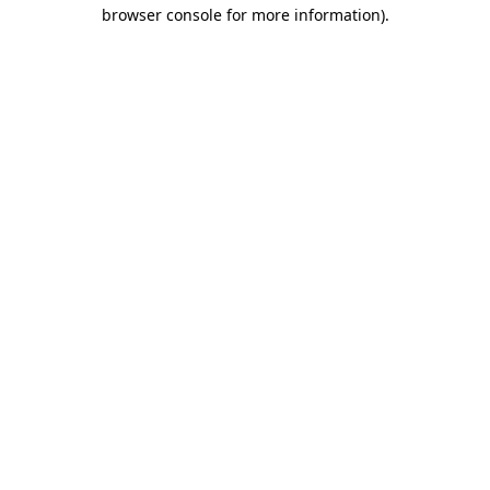
browser console for more information).