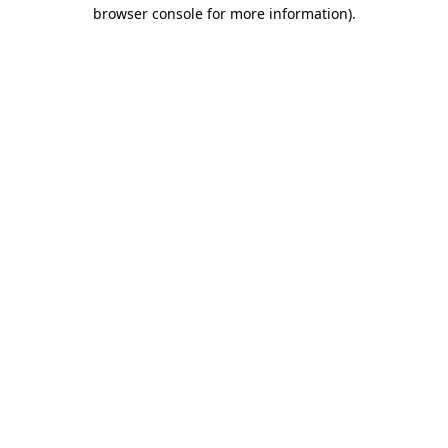
browser console for more information).