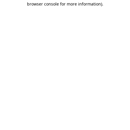
browser console for more information).