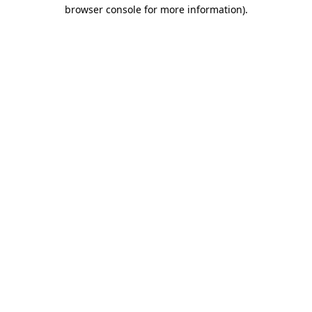
browser console for more information).