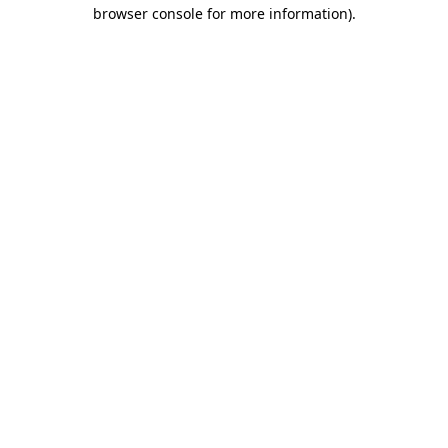
browser console for more information).