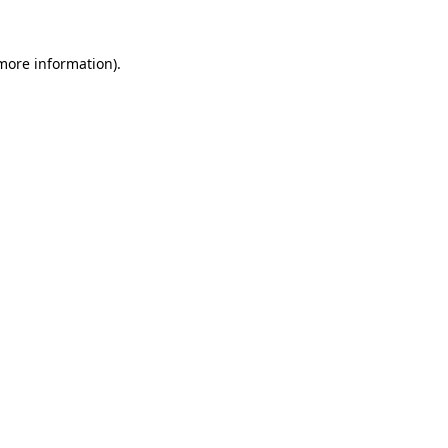
 more information).