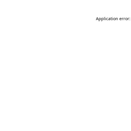
Application error: