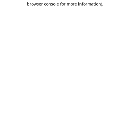
browser console for more information).