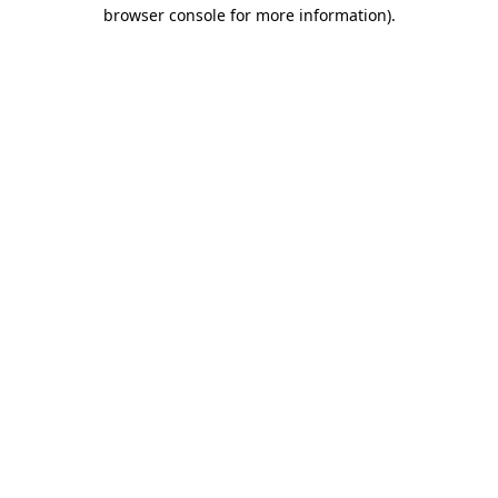
browser console for more information).