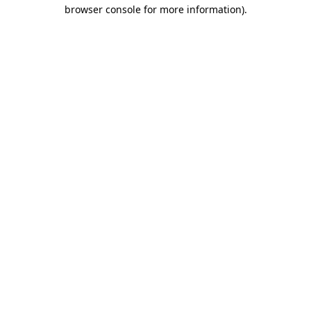
browser console for more information).